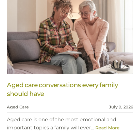
Aged care conversations every family
should have
Aged Care
July 9, 2026
Aged care is one of the most emotional and
important topics a family will ever…
Read More