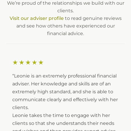
We’re proud of the relationships we build with our
clients.
Visit our adviser profile
to read genuine reviews
and see how others have experienced our
financial advice.
★★★★★
“Leonie is an extremely professional financial
adviser. Her knowledge and skills are of an
extremely high standard, and she is able to
communicate clearly and effectively with her
clients.
Leonie takes the time to engage with her
clients so that she understands their needs