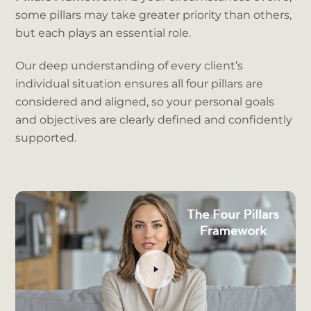
some pillars may take greater priority than others,
but each plays an essential role.
Our deep understanding of every client’s
individual situation ensures all four pillars are
considered and aligned, so your personal goals
and objectives are clearly defined and confidently
supported.