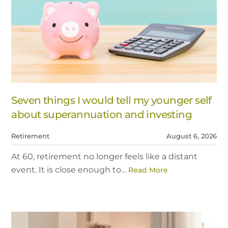
Seven things I would tell my younger self
about superannuation and investing
Retirement
August 6, 2026
At 60, retirement no longer feels like a distant
event. It is close enough to…
Read More