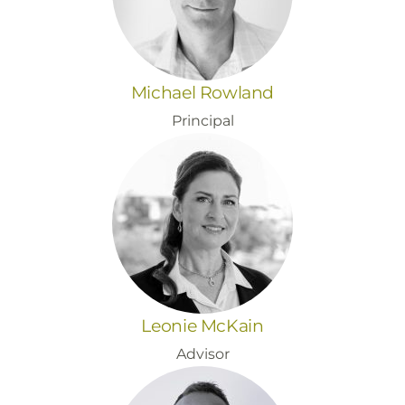
Michael Rowland
Principal
Leonie McKain
Advisor