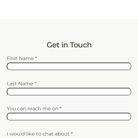
Get in Touch
First Name
*
Last Name
*
You can reach me on
*
I would like to chat about
*