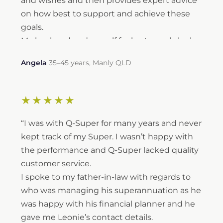
and wishes and then provides expert advice
on how best to support and achieve these
goals.
My husband and myself feel extremely lucky
to have had Leonie recommended to us over
Angela
35–45 years, Manly QLD
6 years ago. In this time, she has helped us to
achieve financial stability and continues to
provide guidance with achieving both our
★★★★★
long term and short-term goals.
Thank you, Leonie — we look forward to you
“I was with Q-Super for many years and never
managing and guiding our financial journey
kept track of my Super. I wasn’t happy with
in the years ahead.”
the performance and Q-Super lacked quality
customer service.
I spoke to my father-in-law with regards to
who was managing his superannuation as he
was happy with his financial planner and he
gave me Leonie’s contact details.