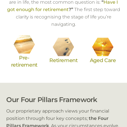
are in life, the most common question is:
“
Have I
got enough for retirement
?”
The first step toward
clarity is recognising the stage of life you’re
navigating.
Pre-
Retirement
Aged Care
retirement
Our Four Pillars Framework
Our proprietary approach views your financial
position through four key concepts;
the Four
Pillars Framework
. As your circumstances evolve,