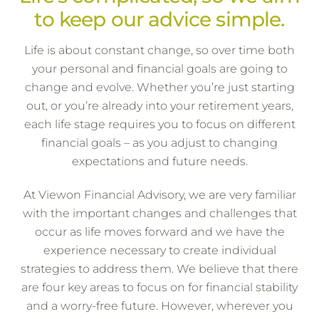
to keep our advice simple.
Life is about constant change, so over time both
your personal and financial goals are going to
change and evolve. Whether you’re just starting
out, or you’re already into your retirement years,
each life stage requires you to focus on different
financial goals – as you adjust to changing
expectations and future needs.
At Viewon Financial Advisory, we are very familiar
with the important changes and challenges that
occur as life moves forward and we have the
experience necessary to create individual
strategies to address them. We believe that there
are four key areas to focus on for financial stability
and a worry-free future. However, wherever you