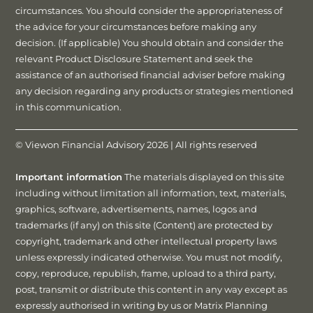
circumstances. You should consider the appropriateness of
the advice for your circumstances before making any
decision. (If applicable) You should obtain and consider the
relevant Product Disclosure Statement and seek the
assistance of an authorised financial adviser before making
any decision regarding any products or strategies mentioned
in this communication.
© Viewon Financial Advisory 2026 | All rights reserved
Important information
The materials displayed on this site
including without limitation all information, text, materials,
graphics, software, advertisements, names, logos and
trademarks (if any) on this site (Content) are protected by
copyright, trademark and other intellectual property laws
unless expressly indicated otherwise. You must not modify,
copy, reproduce, republish, frame, upload to a third party,
post, transmit or distribute this content in any way except as
expressly authorised in writing by us or Matrix Planning