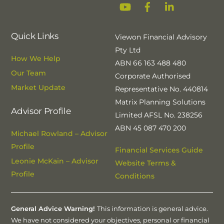
YouTube
Facebook
Linkedin
Quick Links
Viewon Financial Advisory
Pty Ltd
How We Help
ABN 66 163 488 480
Our Team
Corporate Authorised
Market Update
Representative No. 440814
Matrix Planning Solutions
Advisor Profile
Limited AFSL No. 238256
ABN 45 087 470 200
Michael Rowland – Advisor
Profile
Financial Services Guide
Leonie McKain – Advisor
Website Terms &
Profile
Conditions
General Advice Warning!
This information is general advice.
We have not considered your objectives, personal or financial