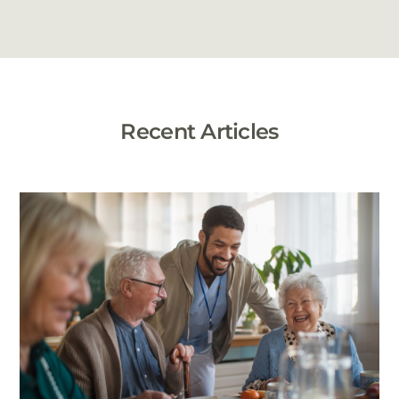
Recent Articles