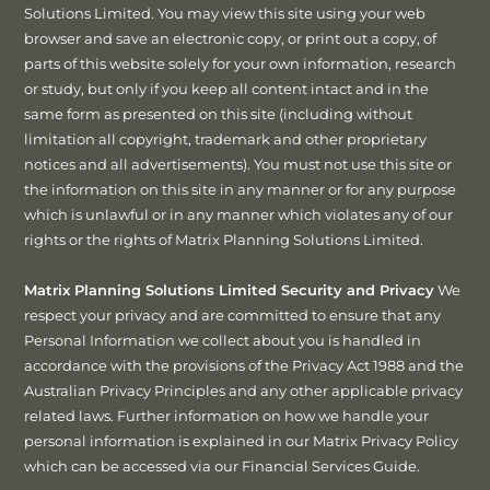
Solutions Limited. You may view this site using your web
browser and save an electronic copy, or print out a copy, of
parts of this website solely for your own information, research
or study, but only if you keep all content intact and in the
same form as presented on this site (including without
limitation all copyright, trademark and other proprietary
notices and all advertisements). You must not use this site or
the information on this site in any manner or for any purpose
which is unlawful or in any manner which violates any of our
rights or the rights of Matrix Planning Solutions Limited.
Matrix Planning Solutions Limited Security and Privacy
We
respect your privacy and are committed to ensure that any
Personal Information we collect about you is handled in
accordance with the provisions of the Privacy Act 1988 and the
Australian Privacy Principles and any other applicable privacy
related laws. Further information on how we handle your
personal information is explained in our Matrix Privacy Policy
which can be accessed via our Financial Services Guide.