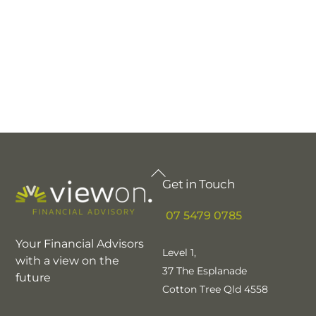
Back
Get in Touch
To
Top
07 5479 0785
Your Financial Advisors
Level 1,
with a view on the
37 The Esplanade
future
Cotton Tree Qld 4558