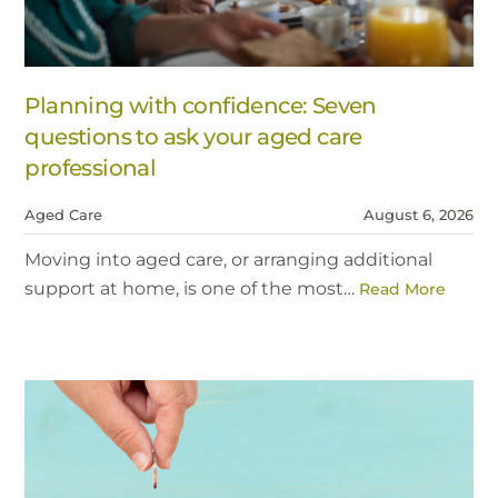
Planning with confidence: Seven
questions to ask your aged care
professional
Aged Care
August 6, 2026
Moving into aged care, or arranging additional
support at home, is one of the most…
Read More