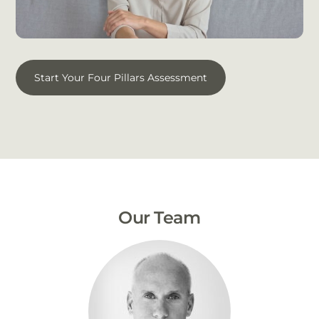
Start Your Four Pillars Assessment
Our Team