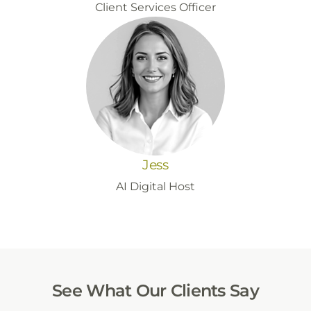
Client Services Officer
Jess
AI Digital Host
See What Our Clients Say