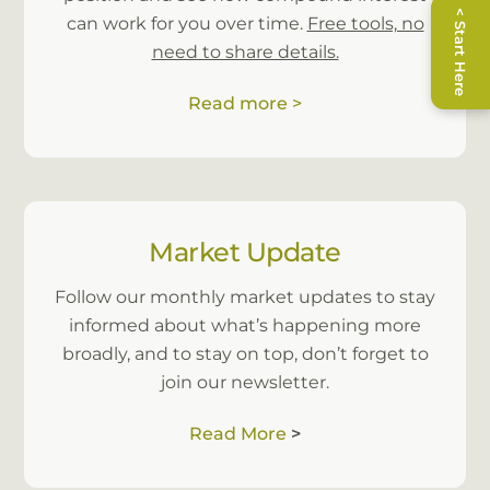
< Start Here
can work for you over time.
Free tools, no
knowledge of some of the financial lingo.
need to share details.
Apology for the long review. In short, I am
extremely happy with the performance and
Read more >
attention to customer service from Leonie. I
recommend Leonie to anyone who asks
about my Superannuation.”
Market Update
Follow our monthly market updates to stay
informed about what’s happening more
broadly, and to stay on top, don’t forget to
join our newsletter.
Read More
>