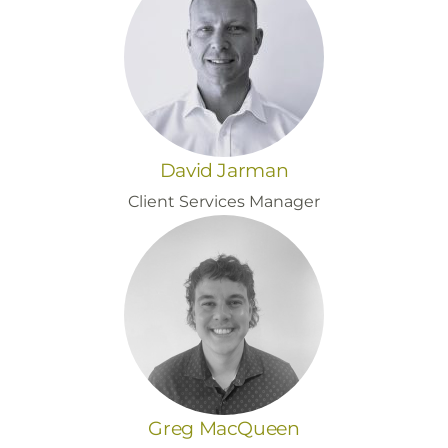
David Jarman
Client Services Manager
Greg MacQueen