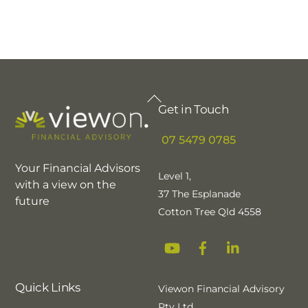
Back
Get in Touch
To
Top
07 5479 0785
Your Financial Advisors
Level 1,
with a view on the
37 The Esplanade
future
Cotton Tree Qld 4558
YouTube
Facebook
Linkedin
Quick Links
Viewon Financial Advisory
Pty Ltd