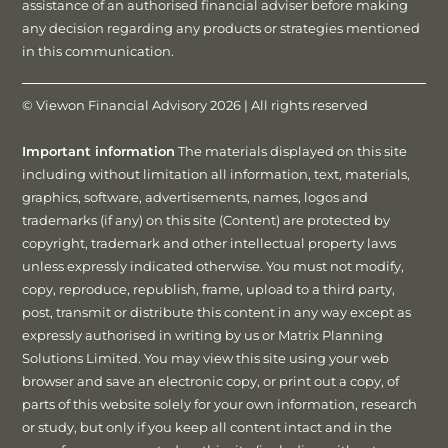
assistance of an authorised financial adviser before making
any decision regarding any products or strategies mentioned
in this communication.
© Viewon Financial Advisory 2026 | All rights reserved
Important information
The materials displayed on this site
including without limitation all information, text, materials,
graphics, software, advertisements, names, logos and
trademarks (if any) on this site (Content) are protected by
copyright, trademark and other intellectual property laws
unless expressly indicated otherwise. You must not modify,
copy, reproduce, republish, frame, upload to a third party,
post, transmit or distribute this content in any way except as
expressly authorised in writing by us or Matrix Planning
Solutions Limited. You may view this site using your web
browser and save an electronic copy, or print out a copy, of
parts of this website solely for your own information, research
or study, but only if you keep all content intact and in the