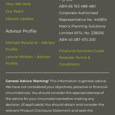
How We Help
ABN 66 163 488 480
Our Team
Corporate Authorised
Market Update
Representative No. 440814
Matrix Planning Solutions
Advisor Profile
Limited AFSL No. 238256
ABN 45 087 470 200
Michael Rowland – Advisor
Profile
Financial Services Guide
Leonie McKain – Advisor
Website Terms &
Profile
Conditions
General Advice Warning!
This information is general advice.
We have not considered your objectives, personal or financial
circumstances. You should consider the appropriateness of
the advice for your circumstances before making any
decision. (If applicable) You should obtain and consider the
relevant Product Disclosure Statement and seek the