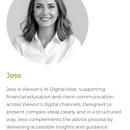
Jess
Jess is Viewon’s AI Digital Host, supporting
financial education and client communication
across Viewon’s digital channels. Designed to
present complex ideas clearly and in a structured
way, Jess complements the advice process by
delivering accessible insights and guidance.