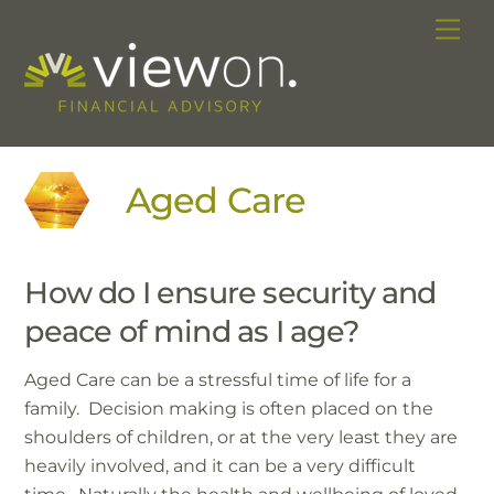
Skip
Me
to
content
Aged Care
How do I ensure security and
peace of mind as I age?
Aged Care can be a stressful time of life for a
family. Decision making is often placed on the
shoulders of children, or at the very least they are
heavily involved, and it can be a very difficult