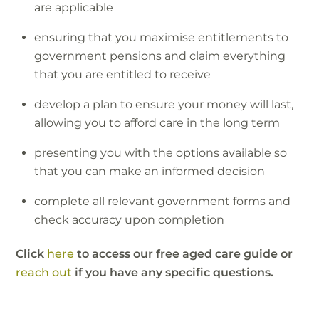
are applicable
ensuring that you maximise entitlements to
government pensions and claim everything
that you are entitled to receive
develop a plan to ensure your money will last,
allowing you to afford care in the long term
presenting you with the options available so
that you can make an informed decision
complete all relevant government forms and
check accuracy upon completion
Click
here
to access our free aged care guide or
reach out
if you have any specific questions.