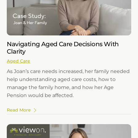
Navigating Aged Care Decisions With
Clarity
Aged Care
As Joan’s care needs increased, her family needed
help understanding aged care costs, how to
manage the family home, and how her Age
Pension would be affected.
Read More