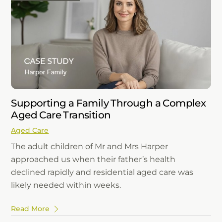
Supporting a Family Through a Complex
Aged Care Transition
Aged Care
The adult children of Mr and Mrs Harper
approached us when their father’s health
declined rapidly and residential aged care was
likely needed within weeks.
Read More