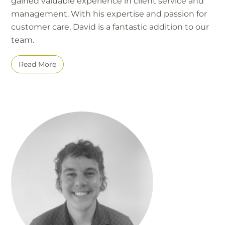
gained valuable experience in client service and
management. With his expertise and passion for
customer care, David is a fantastic addition to our
team.
Read More