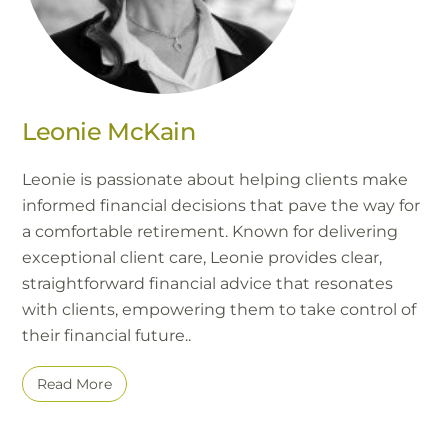
Leonie McKain
Leonie is passionate about helping clients make
informed financial decisions that pave the way for
a comfortable retirement. Known for delivering
exceptional client care, Leonie provides clear,
straightforward financial advice that resonates
with clients, empowering them to take control of
their financial future..
Read More