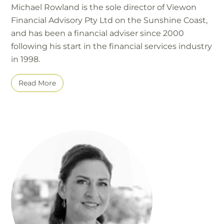
Michael Rowland is the sole director of Viewon
Financial Advisory Pty Ltd on the Sunshine Coast,
and has been a financial adviser since 2000
following his start in the financial services industry
in 1998.
Read More