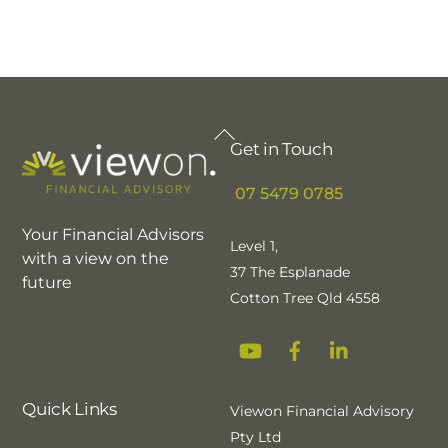
Back
Get in Touch
To
Top
07 5479 0785
Your Financial Advisors
Level 1,
with a view on the
37 The Esplanade
future
Cotton Tree Qld 4558
YouTube
Facebook
Linkedin
Quick Links
Viewon Financial Advisory
Pty Ltd