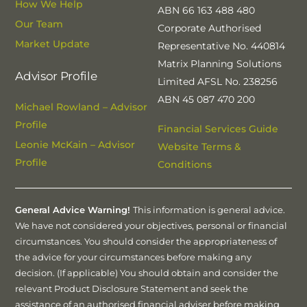
How We Help
ABN 66 163 488 480
Our Team
Corporate Authorised
Market Update
Representative No. 440814
Matrix Planning Solutions
Advisor Profile
Limited AFSL No. 238256
ABN 45 087 470 200
Michael Rowland – Advisor
Profile
Financial Services Guide
Leonie McKain – Advisor
Website Terms &
Profile
Conditions
General Advice Warning!
This information is general advice.
We have not considered your objectives, personal or financial
circumstances. You should consider the appropriateness of
the advice for your circumstances before making any
decision. (If applicable) You should obtain and consider the
relevant Product Disclosure Statement and seek the
assistance of an authorised financial adviser before making