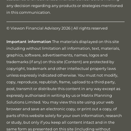
any decision regarding any products or strategies mentioned
in this communication.
© Viewon Financial Advisory 2026 | All rights reserved
Important information
The materials displayed on this site
including without limitation all information, text, materials,
graphics, software, advertisements, names, logos and
trademarks (if any) on this site (Content) are protected by
copyright, trademark and other intellectual property laws
unless expressly indicated otherwise. You must not modify,
copy, reproduce, republish, frame, upload to a third party,
post, transmit or distribute this content in any way except as
expressly authorised in writing by us or Matrix Planning
Solutions Limited. You may view this site using your web
browser and save an electronic copy, or print out a copy, of
parts of this website solely for your own information, research
or study, but only if you keep all content intact and in the
same form as presented on this site (including without