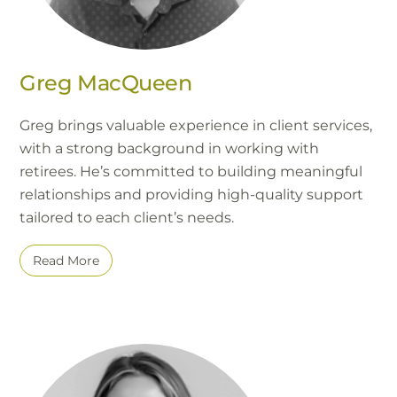
Greg MacQueen
Greg brings valuable experience in client services,
with a strong background in working with
retirees. He’s committed to building meaningful
relationships and providing high-quality support
tailored to each client’s needs.
Read More