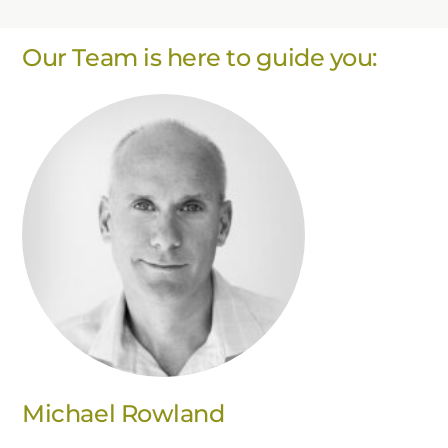
Our Team is here to guide you:
Michael Rowland