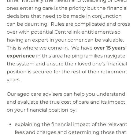
time. Naturally the health and wellbeing of loved
ones entering care is the priority but the financial
decisions that need to be made in conjunction
can be daunting. Rules are complicated and cross
over with potential Centrelink entitlements so
having an expert in your corner can be valuable.
This is where we come in. We have
over 15 years’
experience
in this area helping families navigate
the system and ensure their loved one’s financial
position is secured for the rest of their retirement
years.
Our aged care advisers can help you understand
and evaluate the true cost of care and its impact
on your financial position by:
explaining the financial impact of the relevant
fees and charges and determining those that