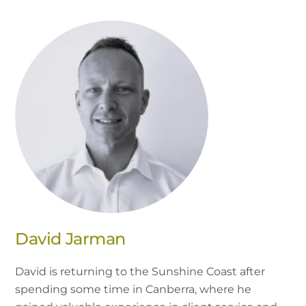
David Jarman
David is returning to the Sunshine Coast after
spending some time in Canberra, where he