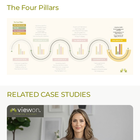
The Four Pillars
RELATED CASE STUDIES