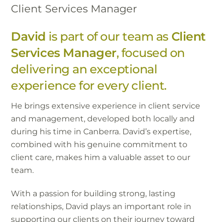
Client Services Manager
David
is part of our team as
Client
Services Manager
, focused on
delivering an exceptional
experience for every client.
He brings extensive experience in client service
and management, developed both locally and
during his time in Canberra. David’s expertise,
combined with his genuine commitment to
client care, makes him a valuable asset to our
team.
With a passion for building strong, lasting
relationships, David plays an important role in
supporting our clients on their journey toward