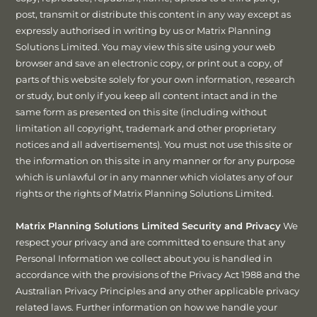
post, transmit or distribute this content in any way except as
expressly authorised in writing by us or Matrix Planning
Solutions Limited. You may view this site using your web
browser and save an electronic copy, or print out a copy, of
parts of this website solely for your own information, research
or study, but only if you keep all content intact and in the
same form as presented on this site (including without
limitation all copyright, trademark and other proprietary
notices and all advertisements). You must not use this site or
the information on this site in any manner or for any purpose
which is unlawful or in any manner which violates any of our
rights or the rights of Matrix Planning Solutions Limited.
Matrix Planning Solutions Limited Security and Privacy
We
respect your privacy and are committed to ensure that any
Personal Information we collect about you is handled in
accordance with the provisions of the Privacy Act 1988 and the
Australian Privacy Principles and any other applicable privacy
related laws. Further information on how we handle your