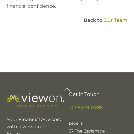
financial confidence.
Back to
Our Team
Back
Get in Touch
To
Top
07 5479 0785
Your Financial Advisors
Level 1,
with a view on the
37 The Esplanade
future