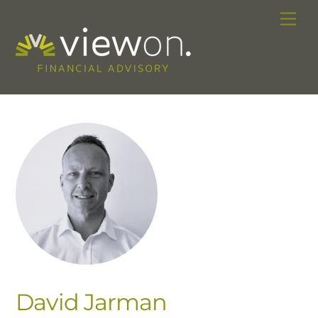
Skip
Me
to
content
David Jarman