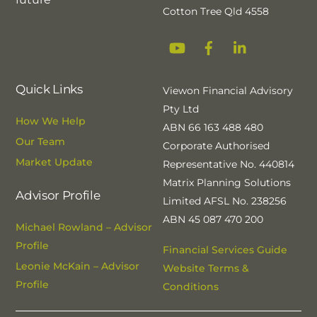
Cotton Tree Qld 4558
YouTube
Facebook
Linkedin
Quick Links
Viewon Financial Advisory
Pty Ltd
How We Help
ABN 66 163 488 480
Our Team
Corporate Authorised
Market Update
Representative No. 440814
Matrix Planning Solutions
Advisor Profile
Limited AFSL No. 238256
ABN 45 087 470 200
Michael Rowland – Advisor
Profile
Financial Services Guide
Leonie McKain – Advisor
Website Terms &
Profile
Conditions