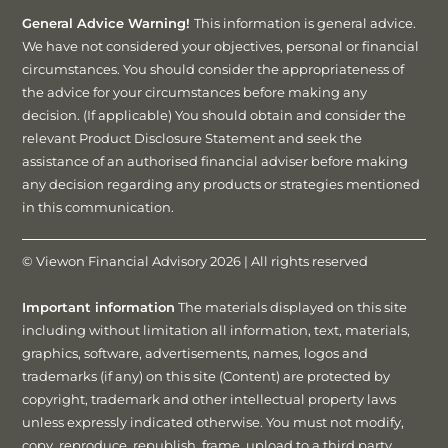
General Advice Warning!
This information is general advice.
We have not considered your objectives, personal or financial
circumstances. You should consider the appropriateness of
the advice for your circumstances before making any
decision. (If applicable) You should obtain and consider the
relevant Product Disclosure Statement and seek the
assistance of an authorised financial adviser before making
any decision regarding any products or strategies mentioned
in this communication.
© Viewon Financial Advisory 2026 | All rights reserved
Important information
The materials displayed on this site
including without limitation all information, text, materials,
graphics, software, advertisements, names, logos and
trademarks (if any) on this site (Content) are protected by
copyright, trademark and other intellectual property laws
unless expressly indicated otherwise. You must not modify,
copy, reproduce, republish, frame, upload to a third party,