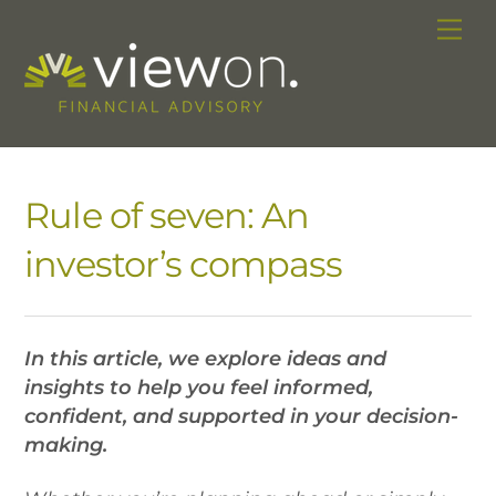
Skip
Me
to
content
Rule of seven: An
investor’s compass
In this article, we explore ideas and
insights to help you feel informed,
confident, and supported in your decision-
making.