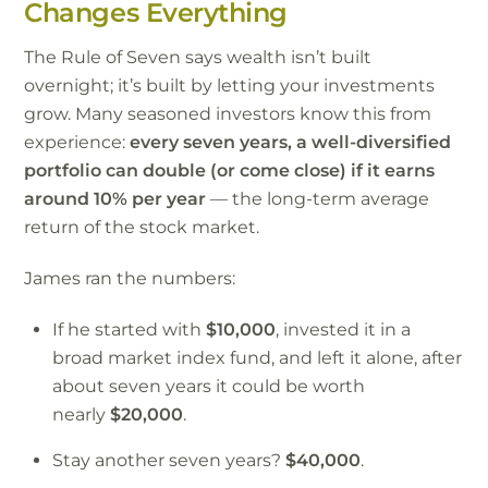
Changes Everything
The Rule of Seven says wealth isn’t built
overnight; it’s built by letting your investments
grow. Many seasoned investors know this from
experience:
every seven years, a well-diversified
portfolio can double (or come close) if it earns
around 10% per year
— the long-term average
return of the stock market.
James ran the numbers:
If he started with
$10,000
, invested it in a
broad market index fund, and left it alone, after
about seven years it could be worth
nearly
$20,000
.
Stay another seven years?
$40,000
.