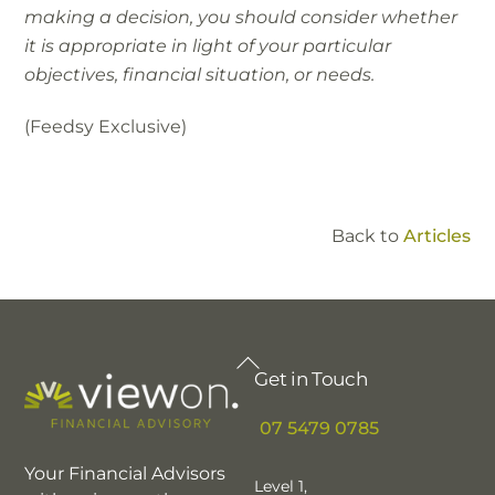
making a decision, you should consider whether
it is appropriate in light of your particular
objectives, financial situation, or needs.
(Feedsy Exclusive)
Back to
Articles
Back
Get in Touch
To
Top
07 5479 0785
Your Financial Advisors
Level 1,