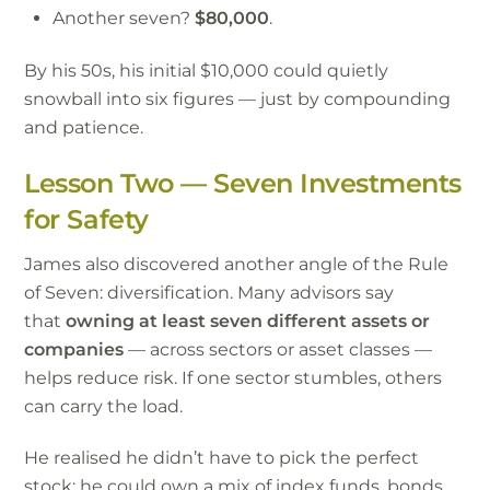
Another seven?
$80,000
.
By his 50s, his initial $10,000 could quietly
snowball into six figures — just by compounding
and patience.
Lesson Two — Seven Investments
for Safety
James also discovered another angle of the Rule
of Seven: diversification. Many advisors say
that
owning at least seven different assets or
companies
— across sectors or asset classes —
helps reduce risk. If one sector stumbles, others
can carry the load.
He realised he didn’t have to pick the perfect
stock; he could own a mix of index funds, bonds,