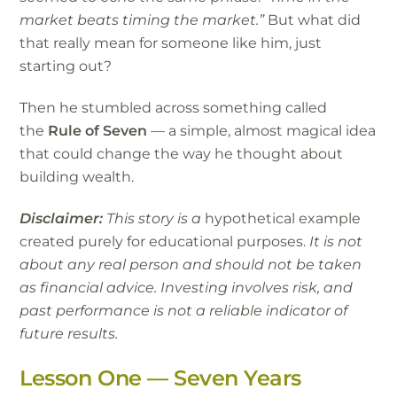
market beats timing the market.”
But what did
that really mean for someone like him, just
starting out?
Then he stumbled across something called
the
Rule of Seven
— a simple, almost magical idea
that could change the way he thought about
building wealth.
Disclaimer:
This story is a
hypothetical example
created purely for educational purposes.
It is not
about any real person and should not be taken
as financial advice. Investing involves risk, and
past performance is not a reliable indicator of
future results.
Lesson One — Seven Years