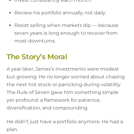
Invest consistently each month.
Review his portfolio annually, not daily.
Resist selling when markets dip — because
seven years is long enough to recover from
most downturns.
The Story’s Moral
A year later, James’s investments were modest
but growing. He no longer worried about chasing
the next hot stock or panicking during volatility.
The Rule of Seven gave him something simple
yet profound: a framework for patience,
diversification, and compounding.
He didn’t just have a portfolio anymore. He had a
plan.