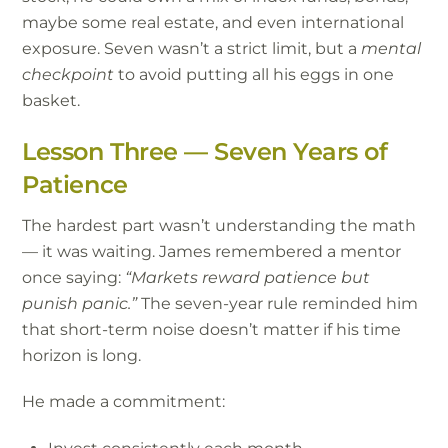
maybe some real estate, and even international
exposure. Seven wasn’t a strict limit, but a
mental
checkpoint
to avoid putting all his eggs in one
basket.
Lesson Three — Seven Years of
Patience
The hardest part wasn’t understanding the math
— it was waiting. James remembered a mentor
once saying:
“Markets reward patience but
punish panic.”
The seven-year rule reminded him
that short-term noise doesn’t matter if his time
horizon is long.
He made a commitment: