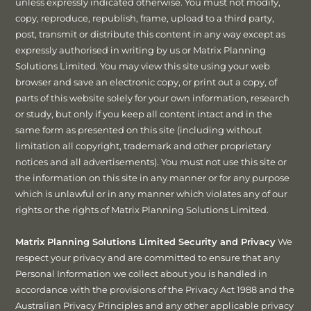
unless expressly indicated otherwise. You must not modify,
copy, reproduce, republish, frame, upload to a third party,
post, transmit or distribute this content in any way except as
expressly authorised in writing by us or Matrix Planning
Solutions Limited. You may view this site using your web
browser and save an electronic copy, or print out a copy, of
parts of this website solely for your own information, research
or study, but only if you keep all content intact and in the
same form as presented on this site (including without
limitation all copyright, trademark and other proprietary
notices and all advertisements). You must not use this site or
the information on this site in any manner or for any purpose
which is unlawful or in any manner which violates any of our
rights or the rights of Matrix Planning Solutions Limited.
Matrix Planning Solutions Limited Security and Privacy
We
respect your privacy and are committed to ensure that any
Personal Information we collect about you is handled in
accordance with the provisions of the Privacy Act 1988 and the
Australian Privacy Principles and any other applicable privacy