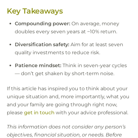
Key Takeaways
Compounding power:
On average, money
doubles every seven years at ~10% return.
Diversification safety:
Aim for at least seven
quality investments to reduce risk.
Patience mindset:
Think in seven-year cycles
— don’t get shaken by short-term noise.
If this article has inspired you to think about your
unique situation and, more importantly, what you
and your family are going through right now,
please
get in touch
with your advice professional.
This information does not consider any person’s
objectives, financial situation, or needs. Before