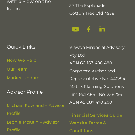
with a view on the
37 The Esplanade
future
Cotton Tree Qld 4558
YouTube
Facebook
Linkedin
Quick Links
Viewon Financial Advisory
Pty Ltd
How We Help
ABN 66 163 488 480
Our Team
Corporate Authorised
Market Update
Representative No. 440814
Matrix Planning Solutions
Advisor Profile
Limited AFSL No. 238256
ABN 45 087 470 200
Michael Rowland – Advisor
Profile
Financial Services Guide
Leonie McKain – Advisor
Website Terms &
Profile
Conditions