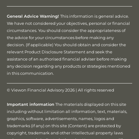
General Advice Warning!
This information is general advice.
We have not considered your objectives, personal or financial
circumstances. You should consider the appropriateness of
the advice for your circumstances before making any
decision. (If applicable) You should obtain and consider the
relevant Product Disclosure Statement and seek the
assistance of an authorised financial adviser before making
any decision regarding any products or strategies mentioned
in this communication.
© Viewon Financial Advisory 2026 | All rights reserved
Important information
The materials displayed on this site
including without limitation all information, text, materials,
graphics, software, advertisements, names, logos and
trademarks (if any) on this site (Content) are protected by
copyright, trademark and other intellectual property laws