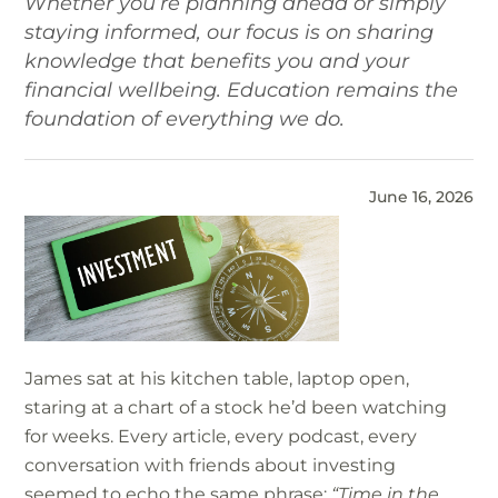
Whether you’re planning ahead or simply
staying informed, our focus is on sharing
knowledge that benefits you and your
financial wellbeing. Education remains the
foundation of everything we do.
June 16, 2026
James sat at his kitchen table, laptop open,
staring at a chart of a stock he’d been watching
for weeks. Every article, every podcast, every
conversation with friends about investing
seemed to echo the same phrase:
“Time in the