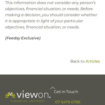
This information does not consider any person’s
objectives, financial situation, or needs. Before
making a decision, you should consider whether
it is appropriate in light of your particular
objectives, financial situation, or needs.
(Feedsy Exclusive)
Back to
Articles
Back
Get in Touch
To
Top
07 5479 0785