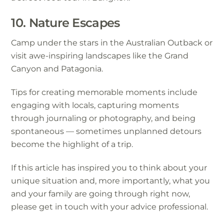
10. Nature Escapes
Camp under the stars in the Australian Outback or
visit awe-inspiring landscapes like the Grand
Canyon and Patagonia.
Tips for creating memorable moments include
engaging with locals, capturing moments
through journaling or photography, and being
spontaneous — sometimes unplanned detours
become the highlight of a trip.
If this article has inspired you to think about your
unique situation and, more importantly, what you
and your family are going through right now,
please get in touch with your advice professional.