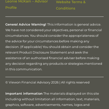
Leonie McKain – Advisor
Website Terms &
Profile
Conditions
General Advice Warning!
This information is general advice.
We have not considered your objectives, personal or financial
circumstances. You should consider the appropriateness of
the advice for your circumstances before making any
decision. (If applicable) You should obtain and consider the
relevant Product Disclosure Statement and seek the
assistance of an authorised financial adviser before making
any decision regarding any products or strategies mentioned
in this communication.
© Viewon Financial Advisory 2026 | All rights reserved
Important information
The materials displayed on this site
including without limitation all information, text, materials,
graphics, software, advertisements, names, logos and