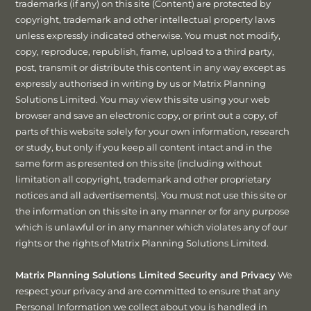
trademarks (if any) on this site (Content) are protected by
copyright, trademark and other intellectual property laws
unless expressly indicated otherwise. You must not modify,
copy, reproduce, republish, frame, upload to a third party,
post, transmit or distribute this content in any way except as
expressly authorised in writing by us or Matrix Planning
Solutions Limited. You may view this site using your web
browser and save an electronic copy, or print out a copy, of
parts of this website solely for your own information, research
or study, but only if you keep all content intact and in the
same form as presented on this site (including without
limitation all copyright, trademark and other proprietary
notices and all advertisements). You must not use this site or
the information on this site in any manner or for any purpose
which is unlawful or in any manner which violates any of our
rights or the rights of Matrix Planning Solutions Limited.
Matrix Planning Solutions Limited Security and Privacy
We
respect your privacy and are committed to ensure that any
Personal Information we collect about you is handled in