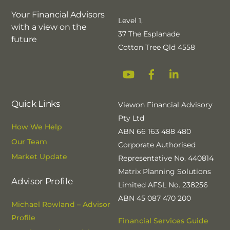
Your Financial Advisors
Level 1,
with a view on the
37 The Esplanade
future
Cotton Tree Qld 4558
YouTube
Facebook
Linkedin
Quick Links
Viewon Financial Advisory
Pty Ltd
How We Help
ABN 66 163 488 480
Our Team
Corporate Authorised
Market Update
Representative No. 440814
Matrix Planning Solutions
Advisor Profile
Limited AFSL No. 238256
ABN 45 087 470 200
Michael Rowland – Advisor
Profile
Financial Services Guide