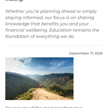
Whether you’re planning ahead or simply
staying informed, our focus is on sharing
knowledge that benefits you and your
financial wellbeing. Education remains the
foundation of everything we do.
September 17, 2025
Travel is one of life’s most transformative