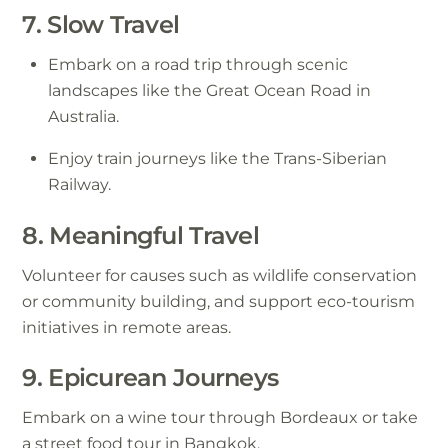
7. Slow Travel
Embark on a road trip through scenic
landscapes like the Great Ocean Road in
Australia.
Enjoy train journeys like the Trans-Siberian
Railway.
8. Meaningful Travel
Volunteer for causes such as wildlife conservation
or community building, and support eco-tourism
initiatives in remote areas.
9. Epicurean Journeys
Embark on a wine tour through Bordeaux or take
a street food tour in Bangkok.