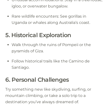
igloo, or overwater bungalow.
Rare wildlife encounters: See gorillas in
Uganda or whales along Australia’s coast.
5. Historical Exploration
Walk through the ruins of Pompeii or the
pyramids of Giza.
Follow historical trails like the Camino de
Santiago.
6. Personal Challenges
Try something new like skydiving, surfing, or
mountain climbing, or take a solo trip to a
destination you’ve always dreamed of.