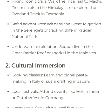
Hiking iconic trails: Walk the Inca Trail to Machu
Picchu, trek in the Himalayas, or explore the
Overland Track in Tasmania.
Safari adventures: Witness the Great Migration
in the Serengeti or track wildlife in Kruger
National Park.
Underwater exploration: Scuba dive in the
Great Barrier Reef or snorkel in the Maldives.
2. Cultural Immersion
Cooking classes: Learn traditional pasta-
making in Italy or sushi crafting in Japan.
Local festivals: Attend events like Holi in India
or Oktoberfest in Germany.
Homestays: Stay with a local family to