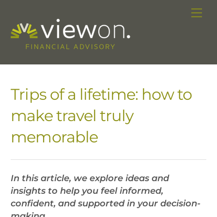
Skip
Me
to
content
Trips of a lifetime: how to
make travel truly
memorable
In this article, we explore ideas and
insights to help you feel informed,
confident, and supported in your decision-
making.