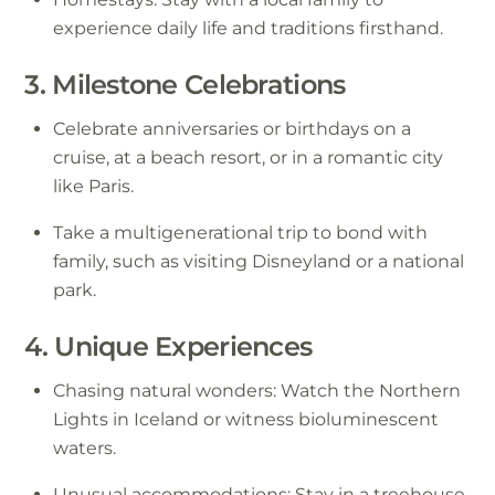
experience daily life and traditions firsthand.
3. Milestone Celebrations
Celebrate anniversaries or birthdays on a
cruise, at a beach resort, or in a romantic city
like Paris.
Take a multigenerational trip to bond with
family, such as visiting Disneyland or a national
park.
4. Unique Experiences
Chasing natural wonders: Watch the Northern
Lights in Iceland or witness bioluminescent
waters.
Unusual accommodations: Stay in a treehouse,