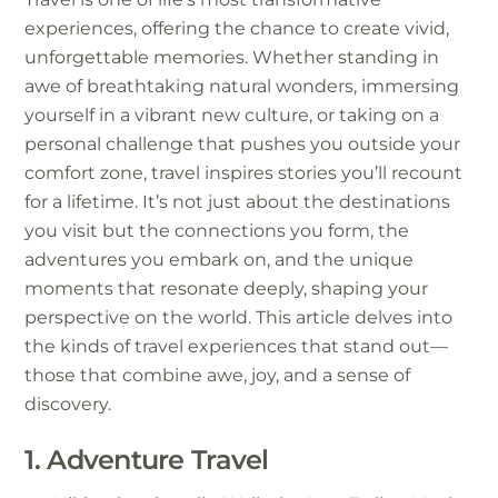
experiences, offering the chance to create vivid,
unforgettable memories. Whether standing in
awe of breathtaking natural wonders, immersing
yourself in a vibrant new culture, or taking on a
personal challenge that pushes you outside your
comfort zone, travel inspires stories you’ll recount
for a lifetime. It’s not just about the destinations
you visit but the connections you form, the
adventures you embark on, and the unique
moments that resonate deeply, shaping your
perspective on the world. This article delves into
the kinds of travel experiences that stand out—
those that combine awe, joy, and a sense of
discovery.
1. Adventure Travel