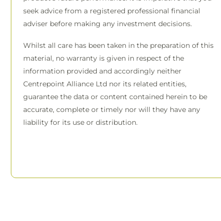
seek advice from a registered professional financial
adviser before making any investment decisions.
Whilst all care has been taken in the preparation of this
material, no warranty is given in respect of the
information provided and accordingly neither
Centrepoint Alliance Ltd nor its related entities,
guarantee the data or content contained herein to be
accurate, complete or timely nor will they have any
liability for its use or distribution.