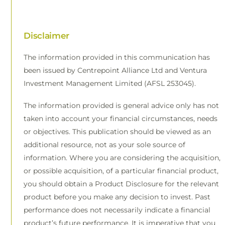
Disclaimer
The information provided in this communication has
been issued by Centrepoint Alliance Ltd and Ventura
Investment Management Limited (AFSL 253045).
The information provided is general advice only has not
taken into account your financial circumstances, needs
or objectives. This publication should be viewed as an
additional resource, not as your sole source of
information. Where you are considering the acquisition,
or possible acquisition, of a particular financial product,
you should obtain a Product Disclosure for the relevant
product before you make any decision to invest. Past
performance does not necessarily indicate a financial
product’s future performance. It is imperative that you