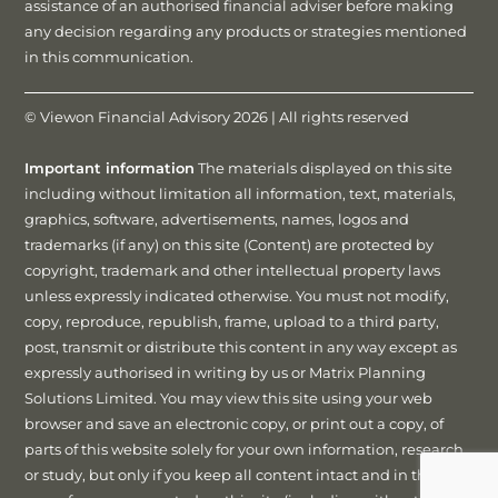
assistance of an authorised financial adviser before making
any decision regarding any products or strategies mentioned
in this communication.
© Viewon Financial Advisory 2026 | All rights reserved
Important information
The materials displayed on this site
including without limitation all information, text, materials,
graphics, software, advertisements, names, logos and
trademarks (if any) on this site (Content) are protected by
copyright, trademark and other intellectual property laws
unless expressly indicated otherwise. You must not modify,
copy, reproduce, republish, frame, upload to a third party,
post, transmit or distribute this content in any way except as
expressly authorised in writing by us or Matrix Planning
Solutions Limited. You may view this site using your web
browser and save an electronic copy, or print out a copy, of
parts of this website solely for your own information, research
or study, but only if you keep all content intact and in the