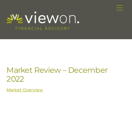
Skip
Me
to
content
Market Review – December
2022
Market Overview