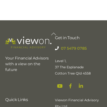
Back
Get in Touch
To
Top
07 5479 0785
Your Financial Advisors
Level 1,
with a view on the
37 The Esplanade
future
Cotton Tree Qld 4558
YouTube
Facebook
Linkedin
Quick Links
Viewon Financial Advisory
Pty Ltd