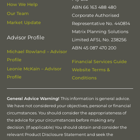
How We Help
ABN 66 163 488 480
Our Team
Corporate Authorised
Market Update
Representative No. 440814
Matrix Planning Solutions
Advisor Profile
Limited AFSL No. 238256
ABN 45 087 470 200
Michael Rowland – Advisor
Profile
Financial Services Guide
Leonie McKain – Advisor
Website Terms &
Profile
Conditions
General Advice Warning!
This information is general advice.
We have not considered your objectives, personal or financial
circumstances. You should consider the appropriateness of
the advice for your circumstances before making any
decision. (If applicable) You should obtain and consider the
relevant Product Disclosure Statement and seek the