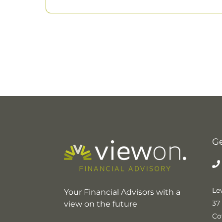
Ge
Lev
Your Financial Advisors with a
37
view on the future
Co