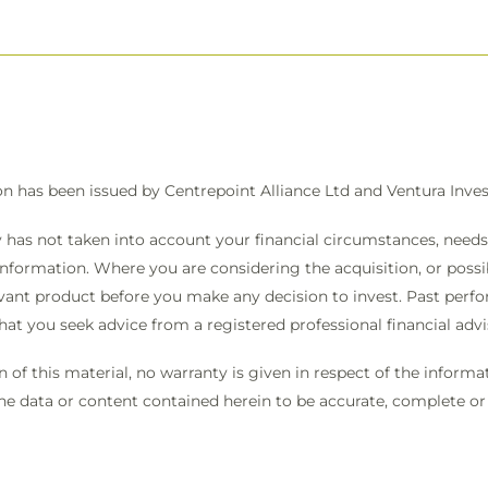
on has been issued by Centrepoint Alliance Ltd and Ventura In
 has not taken into account your financial circumstances, needs 
information. Where you are considering the acquisition, or possibl
vant product before you make any decision to invest. Past perfo
that you seek advice from a registered professional financial ad
on of this material, no warranty is given in respect of the infor
the data or content contained herein to be accurate, complete or t