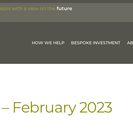
isors with a view on the
future
HOW WE HELP
BESPOKE INVESTMENT
A
– February 2023