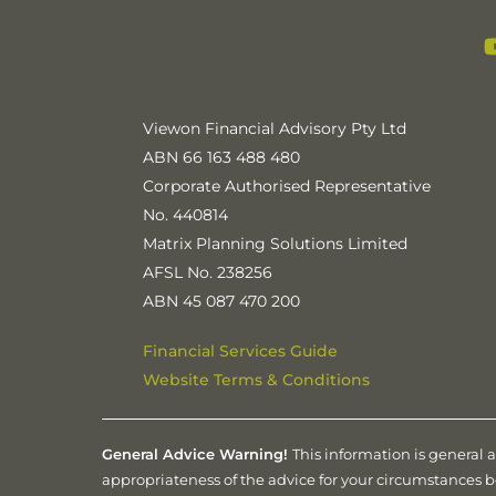
Viewon Financial Advisory Pty Ltd
ABN 66 163 488 480
Corporate Authorised Representative
No. 440814
Matrix Planning Solutions Limited
AFSL No. 238256
ABN 45 087 470 200
Financial Services Guide
Website Terms & Conditions
General Advice Warning!
This information is general 
appropriateness of the advice for your circumstances 