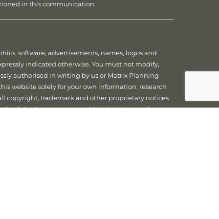
ntioned in this communication.
raphics, software, advertisements, names, logos and
expressly indicated otherwise. You must not modify,
essly authorised in writing by us or Matrix Planning
this website solely for your own information, research
 all copyright, trademark and other proprietary notices
 unlawful or in any manner which violates any of our
sonal Information we collect about you is handled in
cy related laws. Further information on how we handle