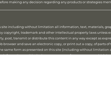
r before making any decision regarding any products or strategies me
 site including without limitation all information, text, materials, g
d by copyright, trademark and other intellectual property laws unless 
ty, post, transmit or distribute this content in any way except as expr
 browser and save an electronic copy, or print out a copy, of parts of 
 the same form as presented on this site (including without limitation
the information on this site in any manner or for any purpose which is
d.
acy
We respect your privacy and are committed to ensure that any Per
 and the Australian Privacy Principles and any other applicable priva
ivacy Policy which can be accessed via our Financial Services Guide.