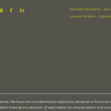
YouTube
Facebook
Linkedin
Michael Rowland – Advi
Leonie McKain – Advisor
advice. We have not considered your objectives, personal or financial
before making any decision. (If applicable) You should obtain and co