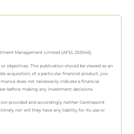
vestment Management Limited (AFSL 253045).
or objectives. This publication should be viewed as an
e acquisition, of a particular financial product, you
rmance does not necessarily indicate a financial
viser before making any investment decisions.
mation provided and accordingly neither Centrepoint
imely nor will they have any liability for its use or