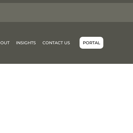
BOUT
INSIGHTS
CONTACT US
PORTAL