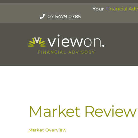
Skip
Your
Financial Adv
to
07 5479 0785
content
Market Review 
Market Overview