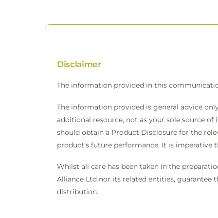
Disclaimer
The information provided in this communicati
The information provided is general advice only
additional resource, not as your sole source of 
should obtain a Product Disclosure for the rele
product’s future performance. It is imperative 
Whilst all care has been taken in the preparati
Alliance Ltd nor its related entities, guarantee 
distribution.