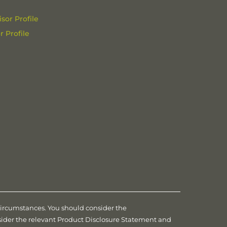
sor Profile
 Profile
 circumstances. You should consider the
nsider the relevant Product Disclosure Statement and