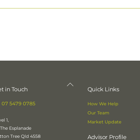
Back
t in Touch
Quick Links
To
Top
07 5479 0785
How We Help
Our Team
el 1,
Market Update
 The Esplanade
tton Tree Qld 4558
Advisor Profile