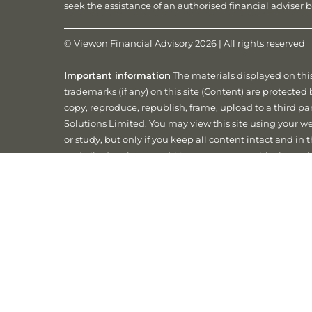
seek the assistance of an authorised financial advise
© Viewon Financial Advisory 2026 | All rights reserved
Important information
The materials displayed on this
trademarks (if any) on this site (Content) are protecte
copy, reproduce, republish, frame, upload to a third par
Solutions Limited. You may view this site using your web
or study, but only if you keep all content intact and in
and all advertisements). You must not use this site or 
rights or the rights of Matrix Planning Solutions Limite
Matrix Planning Solutions Limited Security and Priv
accordance with the provisions of the Privacy Act 1988
your personal information is explained in our Matrix Pr
Website by
Digital Elements