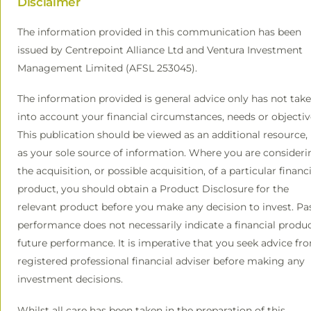
Disclaimer
The information provided in this communication has been
issued by Centrepoint Alliance Ltd and Ventura Investment
Management Limited (AFSL 253045).
The information provided is general advice only has not tak
into account your financial circumstances, needs or objectiv
This publication should be viewed as an additional resource,
as your sole source of information. Where you are consideri
the acquisition, or possible acquisition, of a particular financi
product, you should obtain a Product Disclosure for the
relevant product before you make any decision to invest. Pa
performance does not necessarily indicate a financial produc
future performance. It is imperative that you seek advice fr
registered professional financial adviser before making any
investment decisions.
Whilst all care has been taken in the preparation of this