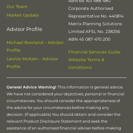
ABN 66 163 488 480
Our Team
Corporate Authorised
Market Update
Representative No. 440814
Matrix Planning Solutions
Advisor Profile
Limited AFSL No. 238256
ABN 45 087 470 200
Michael Rowland – Advisor
Profile
Financial Services Guide
Leonie McKain – Advisor
Website Terms &
Profile
Conditions
General Advice Warning!
This information is general advice.
We have not considered your objectives, personal or financial
circumstances. You should consider the appropriateness of
the advice for your circumstances before making any
decision. (If applicable) You should obtain and consider the
relevant Product Disclosure Statement and seek the
assistance of an authorised financial adviser before making