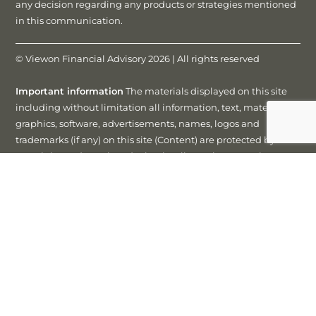
any decision regarding any products or strategies mentioned
in this communication.
© Viewon Financial Advisory 2026 | All rights reserved
Important information
The materials displayed on this site
including without limitation all information, text, materials,
graphics, software, advertisements, names, logos and
trademarks (if any) on this site (Content) are protected by
copyright, trademark and other intellectual property laws
unless expressly indicated otherwise. You must not modify,
copy, reproduce, republish, frame, upload to a third party,
post, transmit or distribute this content in any way except as
expressly authorised in writing by us or Matrix Planning
Solutions Limited. You may view this site using your web
browser and save an electronic copy, or print out a copy, of
parts of this website solely for your own information, research
or study, but only if you keep all content intact and in the
same form as presented on this site (including without