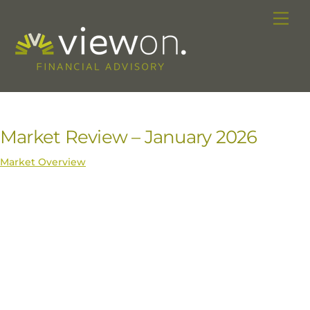
Skip
Me
to
content
Market Review – January 2026
Market Overview