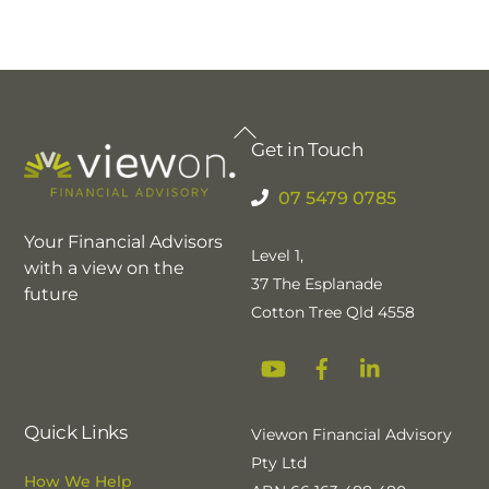
Back
Get in Touch
To
Top
07 5479 0785
Your Financial Advisors
Level 1,
with a view on the
37 The Esplanade
future
Cotton Tree Qld 4558
YouTube
Facebook
Linkedin
Quick Links
Viewon Financial Advisory
Pty Ltd
How We Help