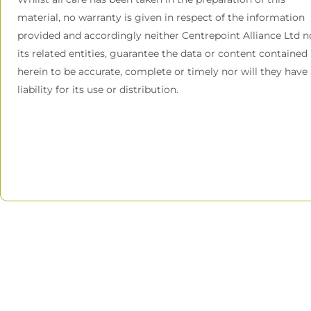
material, no warranty is given in respect of the information
provided and accordingly neither Centrepoint Alliance Ltd n
its related entities, guarantee the data or content contained
herein to be accurate, complete or timely nor will they have
liability for its use or distribution.