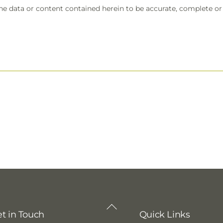
the data or content contained herein to be accurate, complete or t
Back
t in Touch
Quick Links
To