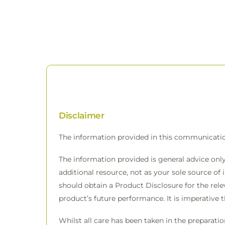
Disclaimer
The information provided in this communicati
The information provided is general advice only
additional resource, not as your sole source of 
should obtain a Product Disclosure for the rele
product’s future performance. It is imperative 
Whilst all care has been taken in the preparati