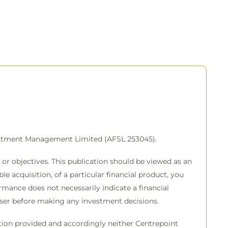
vestment Management Limited (AFSL 253045).
or objectives. This publication should be viewed as an
e acquisition, of a particular financial product, you
rmance does not necessarily indicate a financial
viser before making any investment decisions.
mation provided and accordingly neither Centrepoint