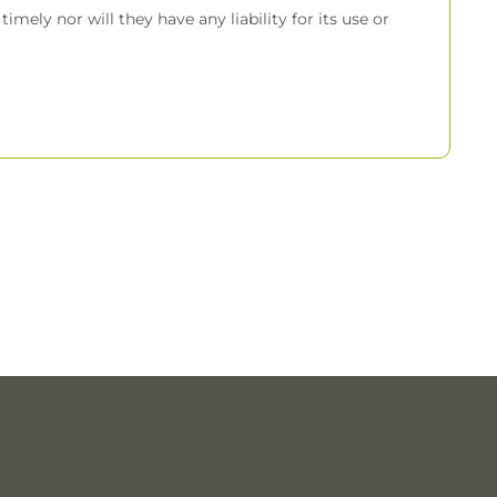
imely nor will they have any liability for its use or