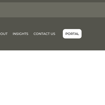
BOUT
INSIGHTS
CONTACT US
PORTAL