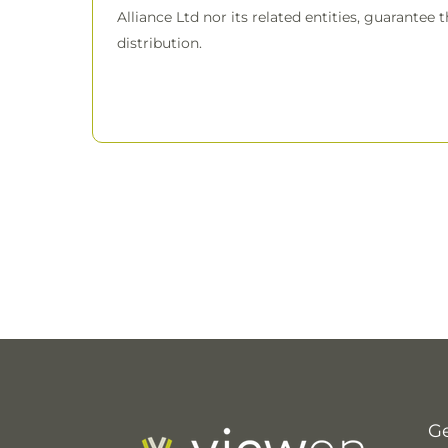
Alliance Ltd nor its related entities, guarantee 
distribution.
Ge