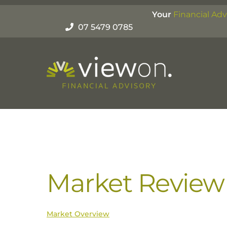
Skip
Your
Financial Adv
to
07 5479 0785
content
Market Review
Market Overview