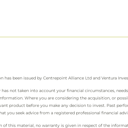
on has been issued by Centrepoint Alliance Ltd and Ventura In
 has not taken into account your financial circumstances, needs 
information. Where you are considering the acquisition, or possibl
vant product before you make any decision to invest. Past perfo
that you seek advice from a registered professional financial ad
on of this material, no warranty is given in respect of the infor