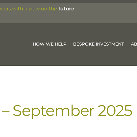
isors with a view on the
future
HOW WE HELP
BESPOKE INVESTMENT
A
 – September 2025