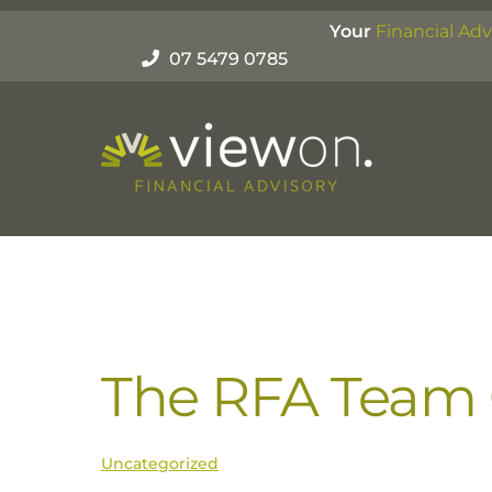
Skip
Your
Financial Adv
to
07 5479 0785
content
The RFA Team C
Uncategorized