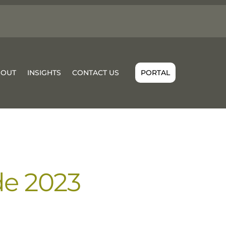
BOUT
INSIGHTS
CONTACT US
PORTAL
de 2023