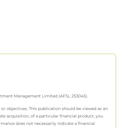
vestment Management Limited (AFSL 253045).
or objectives. This publication should be viewed as an
e acquisition, of a particular financial product, you
rmance does not necessarily indicate a financial