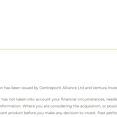
on has been issued by Centrepoint Alliance Ltd and Ventura In
 has not taken into account your financial circumstances, needs 
information. Where you are considering the acquisition, or possibl
vant product before you make any decision to invest. Past perfo