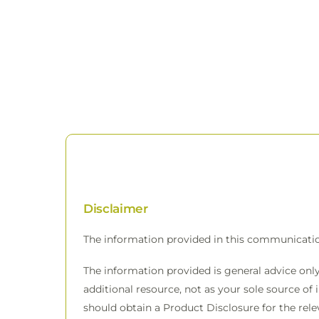
Disclaimer
The information provided in this communicati
The information provided is general advice only
additional resource, not as your sole source of 
should obtain a Product Disclosure for the rele