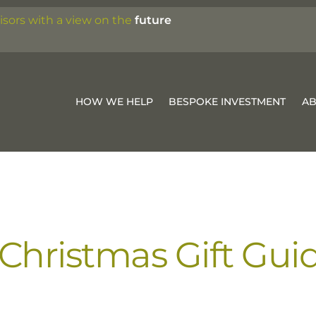
isors with a view on the
future
HOW WE HELP
BESPOKE INVESTMENT
A
hristmas Gift Gui