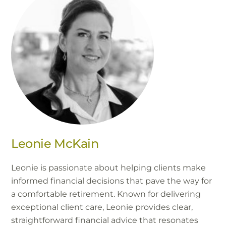
Leonie McKain
Leonie is passionate about helping clients make
informed financial decisions that pave the way for
a comfortable retirement. Known for delivering
exceptional client care, Leonie provides clear,
straightforward financial advice that resonates