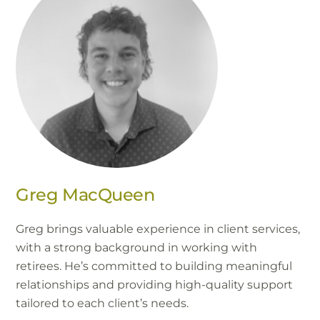
Greg MacQueen
Greg brings valuable experience in client services,
with a strong background in working with
retirees. He’s committed to building meaningful
relationships and providing high-quality support
tailored to each client’s needs.