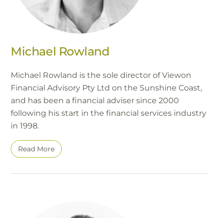
Michael Rowland
Michael Rowland is the sole director of Viewon
Financial Advisory Pty Ltd on the Sunshine Coast,
and has been a financial adviser since 2000
following his start in the financial services industry
in 1998.
Read More