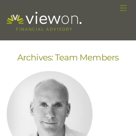
Skip
Me
to
content
Archives:
Team Members