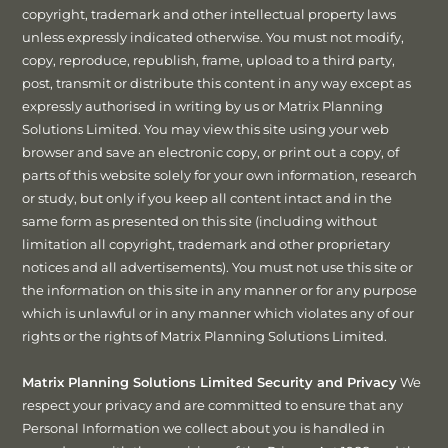
copyright, trademark and other intellectual property laws
unless expressly indicated otherwise. You must not modify,
copy, reproduce, republish, frame, upload to a third party,
post, transmit or distribute this content in any way except as
expressly authorised in writing by us or Matrix Planning
Solutions Limited. You may view this site using your web
browser and save an electronic copy, or print out a copy, of
parts of this website solely for your own information, research
or study, but only if you keep all content intact and in the
same form as presented on this site (including without
limitation all copyright, trademark and other proprietary
notices and all advertisements). You must not use this site or
the information on this site in any manner or for any purpose
which is unlawful or in any manner which violates any of our
rights or the rights of Matrix Planning Solutions Limited.
Matrix Planning Solutions Limited Security and Privacy
We
respect your privacy and are committed to ensure that any
Personal Information we collect about you is handled in