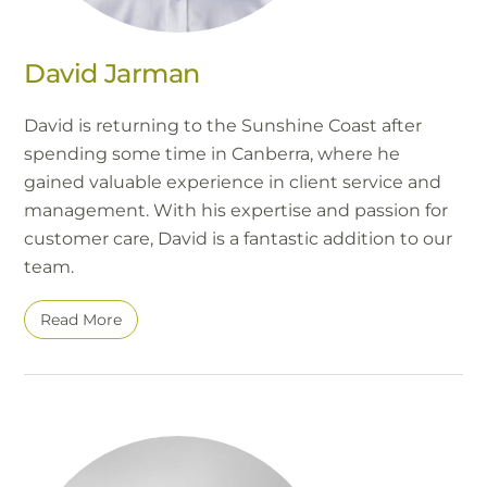
David Jarman
David is returning to the Sunshine Coast after
spending some time in Canberra, where he
gained valuable experience in client service and
management. With his expertise and passion for
customer care, David is a fantastic addition to our
team.
Read More