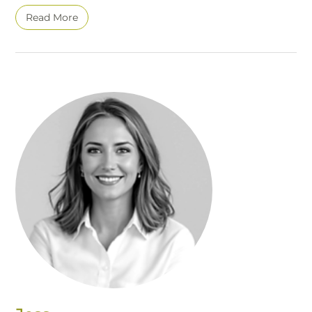
Read More