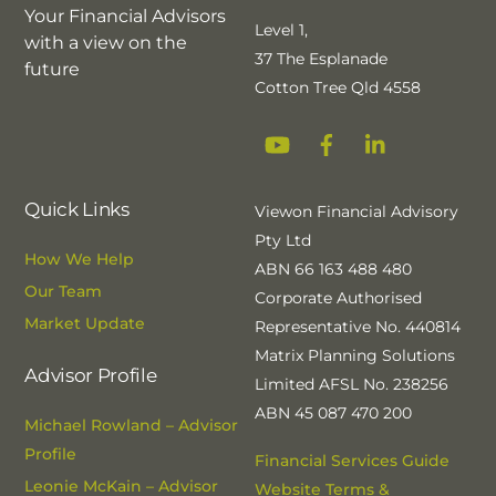
Your Financial Advisors
Level 1,
with a view on the
37 The Esplanade
future
Cotton Tree Qld 4558
YouTube
Facebook
Linkedin
Quick Links
Viewon Financial Advisory
Pty Ltd
How We Help
ABN 66 163 488 480
Our Team
Corporate Authorised
Market Update
Representative No. 440814
Matrix Planning Solutions
Advisor Profile
Limited AFSL No. 238256
ABN 45 087 470 200
Michael Rowland – Advisor
Profile
Financial Services Guide
Leonie McKain – Advisor
Website Terms &