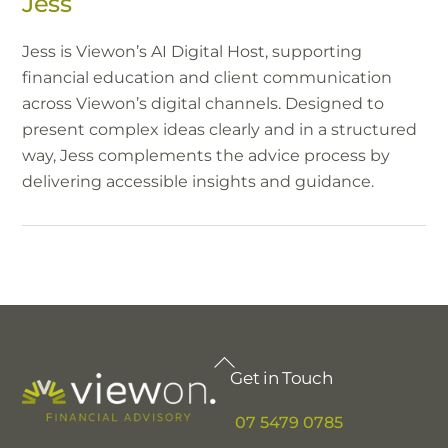
Jess
Jess is Viewon’s AI Digital Host, supporting
financial education and client communication
across Viewon’s digital channels. Designed to
present complex ideas clearly and in a structured
way, Jess complements the advice process by
delivering accessible insights and guidance.
Back
Get in Touch
To
Top
07 5479 0785