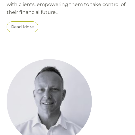
with clients, empowering them to take control of
their financial future..
Read More