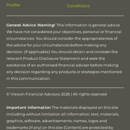
Profile
Conditions
General Advice Warning!
This information is general advice.
We have not considered your objectives, personal or financial
circumstances. You should consider the appropriateness of
the advice for your circumstances before making any
decision. (If applicable) You should obtain and consider the
relevant Product Disclosure Statement and seek the
assistance of an authorised financial adviser before making
any decision regarding any products or strategies mentioned
in this communication.
© Viewon Financial Advisory 2026 | All rights reserved
Important information
The materials displayed on this site
including without limitation all information, text, materials,
graphics, software, advertisements, names, logos and
trademarks (if any) on this site (Content) are protected by