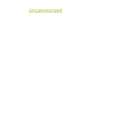
Uncategorized