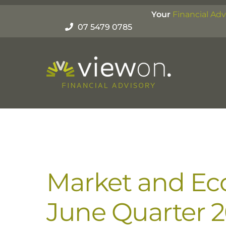
Skip
Your
Financial Adv
to
07 5479 0785
content
Market and Ec
June Quarter 