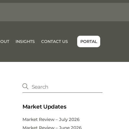
BOUT
INSIGHTS
CONTACT US
PORTAL
Market Updates
Market Review – July 2026
Market Review – June 2026