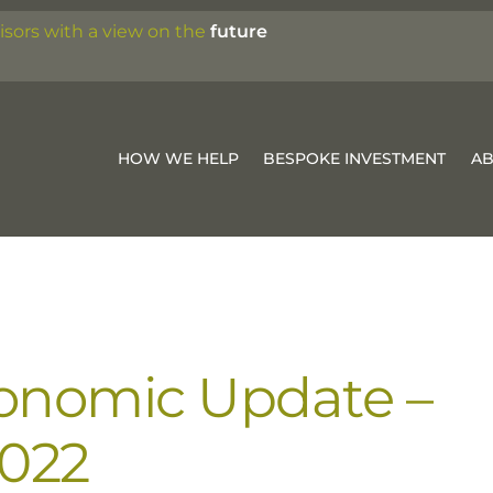
isors with a view on the
future
HOW WE HELP
BESPOKE INVESTMENT
A
onomic Update –
2022