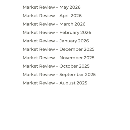
Market Review – May 2026
Market Review – April 2026
Market Review – March 2026
Market Review – February 2026
Market Review – January 2026
Market Review – December 2025
Market Review – November 2025
Market Review – October 2025
Market Review – September 2025
Market Review – August 2025