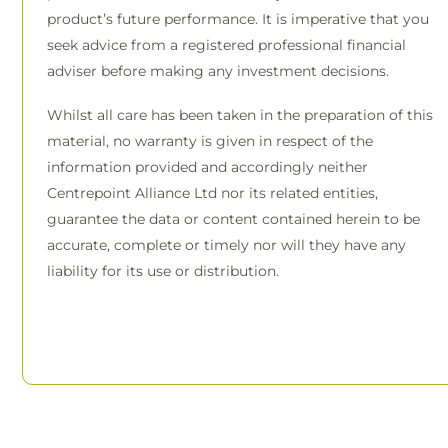
product’s future performance. It is imperative that you
seek advice from a registered professional financial
adviser before making any investment decisions.
Whilst all care has been taken in the preparation of this
material, no warranty is given in respect of the
information provided and accordingly neither
Centrepoint Alliance Ltd nor its related entities,
guarantee the data or content contained herein to be
accurate, complete or timely nor will they have any
liability for its use or distribution.