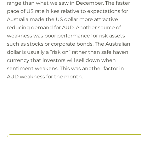
range than what we saw in December. The faster
pace of US rate hikes relative to expectations for
Australia made the US dollar more attractive
reducing demand for AUD. Another source of
weakness was poor performance for risk assets
such as stocks or corporate bonds. The Australian
dollar is usually a “risk on” rather than safe haven
currency that investors will sell down when
sentiment weakens. This was another factor in
AUD weakness for the month.