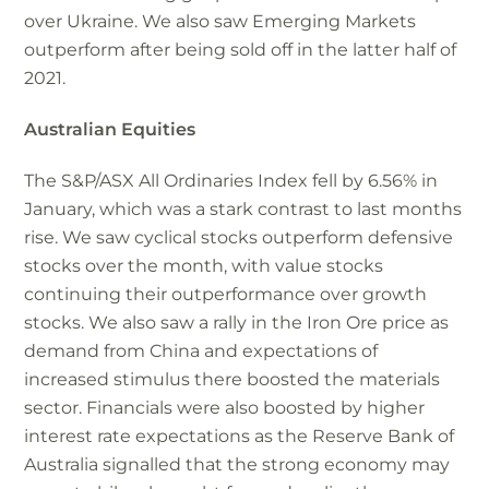
over Ukraine. We also saw Emerging Markets
outperform after being sold off in the latter half of
2021.
Australian Equities
The S&P/ASX All Ordinaries Index fell by 6.56% in
January, which was a stark contrast to last months
rise. We saw cyclical stocks outperform defensive
stocks over the month, with value stocks
continuing their outperformance over growth
stocks. We also saw a rally in the Iron Ore price as
demand from China and expectations of
increased stimulus there boosted the materials
sector. Financials were also boosted by higher
interest rate expectations as the Reserve Bank of
Australia signalled that the strong economy may