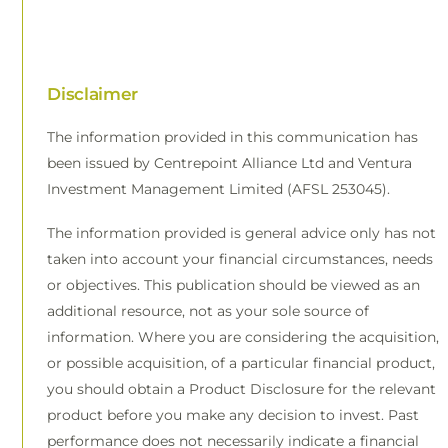
Disclaimer
The information provided in this communication has
been issued by Centrepoint Alliance Ltd and Ventura
Investment Management Limited (AFSL 253045).
The information provided is general advice only has not
taken into account your financial circumstances, needs
or objectives. This publication should be viewed as an
additional resource, not as your sole source of
information. Where you are considering the acquisition,
or possible acquisition, of a particular financial product,
you should obtain a Product Disclosure for the relevant
product before you make any decision to invest. Past
performance does not necessarily indicate a financial