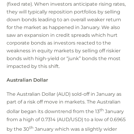
(fixed rate). When investors anticipate rising rates,
they will typically reposition portfolios by selling
down bonds leading to an overall weaker return
for the market as happened in January. We also
saw an expansion in credit spreads which hurt
corporate bonds as investors reacted to the
weakness in equity markets by selling off riskier
bonds with high-yield or “junk” bonds the most
impacted by this shift.
Australian Dollar
The Australian Dollar (AUD) sold-off in January as
part of a risk off move in markets. The Australian
th
dollar began its downtrend from the 13
January
from a high of 0.7314 (AUD/USD) to a low of 0.6965
th
by the 30
January which was a slightly wider