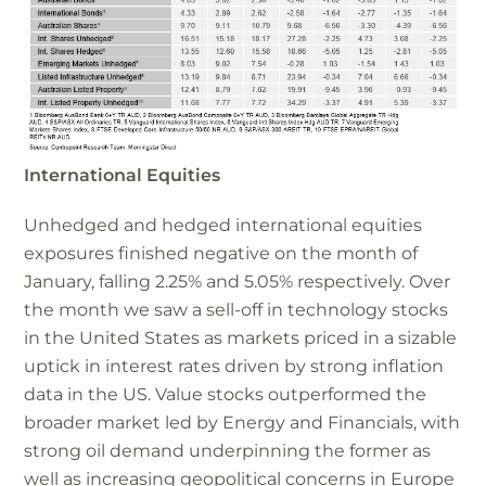
International Equities
Unhedged and hedged international equities
exposures finished negative on the month of
January, falling 2.25% and 5.05% respectively. Over
the month we saw a sell-off in technology stocks
in the United States as markets priced in a sizable
uptick in interest rates driven by strong inflation
data in the US. Value stocks outperformed the
broader market led by Energy and Financials, with
strong oil demand underpinning the former as
well as increasing geopolitical concerns in Europe