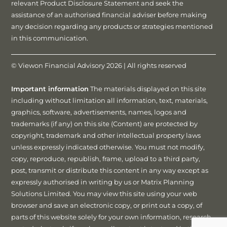
relevant Product Disclosure Statement and seek the
assistance of an authorised financial adviser before making
any decision regarding any products or strategies mentioned
in this communication.
© Viewon Financial Advisory 2026 | All rights reserved
Important information
The materials displayed on this site
including without limitation all information, text, materials,
graphics, software, advertisements, names, logos and
trademarks (if any) on this site (Content) are protected by
copyright, trademark and other intellectual property laws
unless expressly indicated otherwise. You must not modify,
copy, reproduce, republish, frame, upload to a third party,
post, transmit or distribute this content in any way except as
expressly authorised in writing by us or Matrix Planning
Solutions Limited. You may view this site using your web
browser and save an electronic copy, or print out a copy, of
parts of this website solely for your own information, research