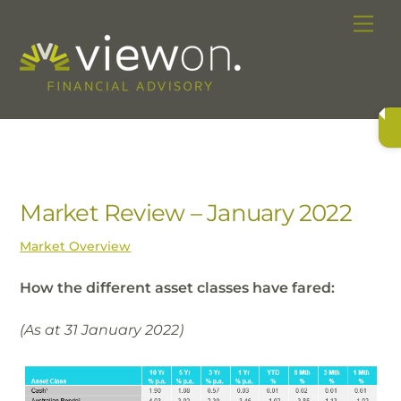
Skip
Me
to
content
Market Review – January 2022
Market Overview
How the different asset classes have fared:
(As at 31 January 2022)