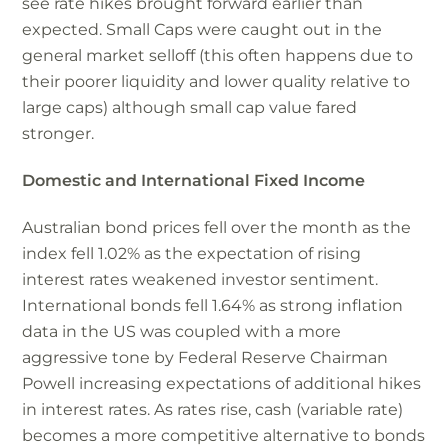
see rate hikes brought forward earlier than
expected. Small Caps were caught out in the
general market selloff (this often happens due to
their poorer liquidity and lower quality relative to
large caps) although small cap value fared
stronger.
Domestic and International Fixed Income
Australian bond prices fell over the month as the
index fell 1.02% as the expectation of rising
interest rates weakened investor sentiment.
International bonds fell 1.64% as strong inflation
data in the US was coupled with a more
aggressive tone by Federal Reserve Chairman
Powell increasing expectations of additional hikes
in interest rates. As rates rise, cash (variable rate)
becomes a more competitive alternative to bonds