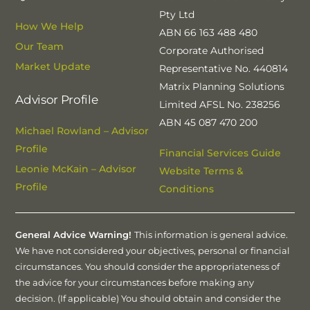
Pty Ltd
How We Help
ABN 66 163 488 480
Our Team
Corporate Authorised
Market Update
Representative No. 440814
Matrix Planning Solutions
Advisor Profile
Limited AFSL No. 238256
ABN 45 087 470 200
Michael Rowland – Advisor
Profile
Financial Services Guide
Leonie McKain – Advisor
Website Terms &
Profile
Conditions
General Advice Warning!
This information is general advice.
We have not considered your objectives, personal or financial
circumstances. You should consider the appropriateness of
the advice for your circumstances before making any
decision. (If applicable) You should obtain and consider the