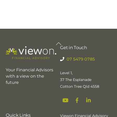
Back
Get in Touch
To
Top
07 5479 0785
Your Financial Advisors
Level 1,
with a view on the
37 The Esplanade
future
Cotton Tree Qld 4558
YouTube
Facebook
Linkedin
Quick Links
Viewon Financial Advisory