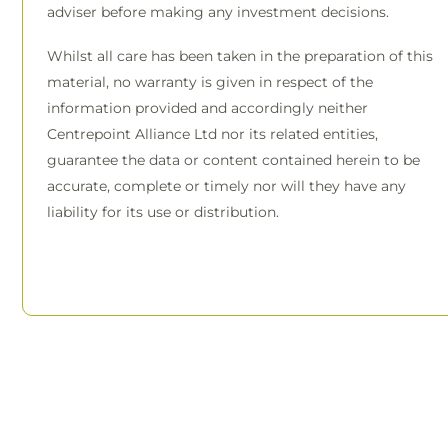
adviser before making any investment decisions.
Whilst all care has been taken in the preparation of this
material, no warranty is given in respect of the
information provided and accordingly neither
Centrepoint Alliance Ltd nor its related entities,
guarantee the data or content contained herein to be
accurate, complete or timely nor will they have any
liability for its use or distribution.