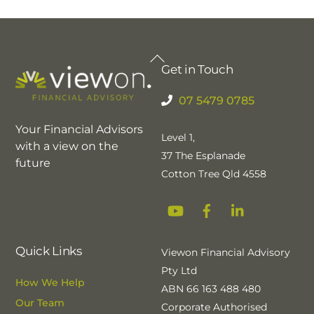
Back
Get in Touch
To
Top
07 5479 0785
Your Financial Advisors
Level 1,
with a view on the
37 The Esplanade
future
Cotton Tree Qld 4558
YouTube
Facebook
Linkedin
Quick Links
Viewon Financial Advisory
Pty Ltd
How We Help
ABN 66 163 488 480
Our Team
Corporate Authorised