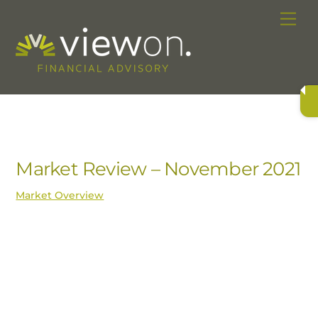
Skip
Me
to
content
Market Review – November 2021
Market Overview