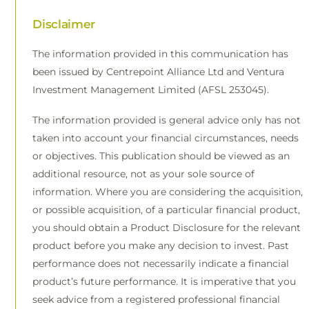
Disclaimer
The information provided in this communication has
been issued by Centrepoint Alliance Ltd and Ventura
Investment Management Limited (AFSL 253045).
The information provided is general advice only has not
taken into account your financial circumstances, needs
or objectives. This publication should be viewed as an
additional resource, not as your sole source of
information. Where you are considering the acquisition,
or possible acquisition, of a particular financial product,
you should obtain a Product Disclosure for the relevant
product before you make any decision to invest. Past
performance does not necessarily indicate a financial
product’s future performance. It is imperative that you
seek advice from a registered professional financial