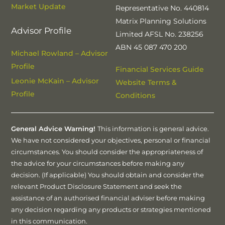
Market Update
Representative No. 440814
Matrix Planning Solutions
Advisor Profile
Limited AFSL No. 238256
ABN 45 087 470 200
Michael Rowland – Advisor
Profile
Financial Services Guide
Leonie McKain – Advisor
Website Terms &
Profile
Conditions
General Advice Warning!
This information is general advice.
We have not considered your objectives, personal or financial
circumstances. You should consider the appropriateness of
the advice for your circumstances before making any
decision. (If applicable) You should obtain and consider the
relevant Product Disclosure Statement and seek the
assistance of an authorised financial adviser before making
any decision regarding any products or strategies mentioned
in this communication.