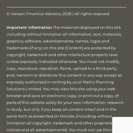
© Viewon Financial Advisory 2026 | All rights reserved
Important information
The materials displayed on this site
including without limitation all information, text, materials,
graphics, software, advertisements, names, logos and
trademarks (if any) on this site (Content) are protected by
copyright, trademark and other intellectual property laws
unless expressly indicated otherwise. You must not modify,
copy, reproduce, republish, frame, upload to a third party,
post, transmit or distribute this content in any way except as
expressly authorised in writing by us or Matrix Planning
Solutions Limited. You may view this site using your web
browser and save an electronic copy, or print out a copy, of
parts of this website solely for your own information, research
or study, but only if you keep all content intact and in the
same form as presented on this site (including without
limitation all copyright, trademark and other proprietary
notices and all advertisements). You must not use this site or